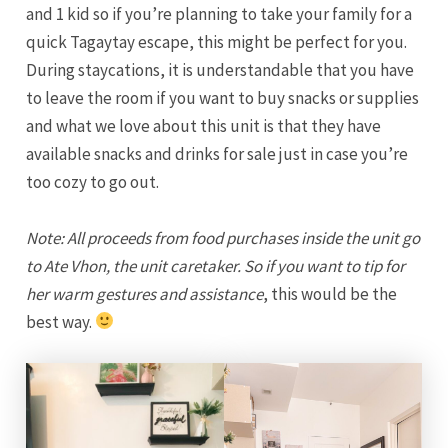
and 1 kid so if you’re planning to take your family for a
quick Tagaytay escape, this might be perfect for you.
During staycations, it is understandable that you have
to leave the room if you want to buy snacks or supplies
and what we love about this unit is that they have
available snacks and drinks for sale just in case you’re
too cozy to go out.
Note: All proceeds from food purchases inside the unit go
to Ate Vhon, the unit caretaker. So if you want to tip for
her warm gestures and assistance
, this would be the
best way.