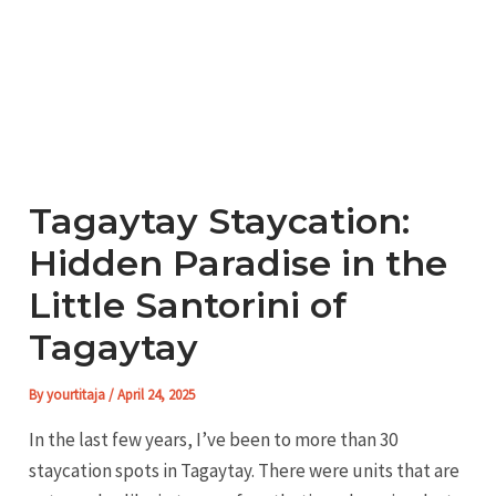
Tagaytay Staycation:
Hidden Paradise in the
Little Santorini of
Tagaytay
By
yourtitaja
/
April 24, 2025
In the last few years, I’ve been to more than 30
staycation spots in Tagaytay. There were units that are