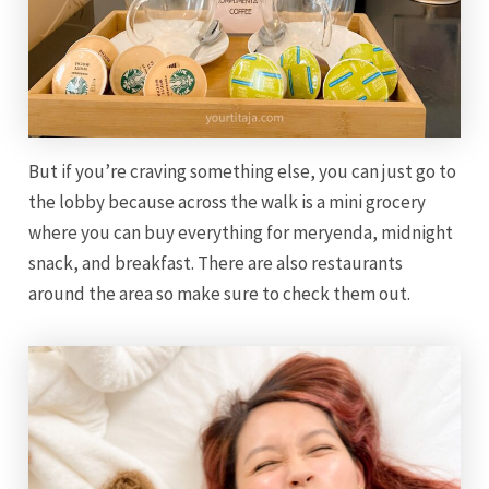
But if you’re craving something else, you can just go to
the lobby because across the walk is a mini grocery
where you can buy everything for meryenda, midnight
snack, and breakfast. There are also restaurants
around the area so make sure to check them out.