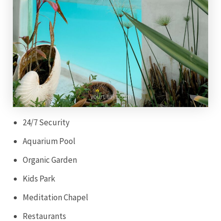
24/7 Security
Aquarium Pool
Organic Garden
Kids Park
Meditation Chapel
Restaurants