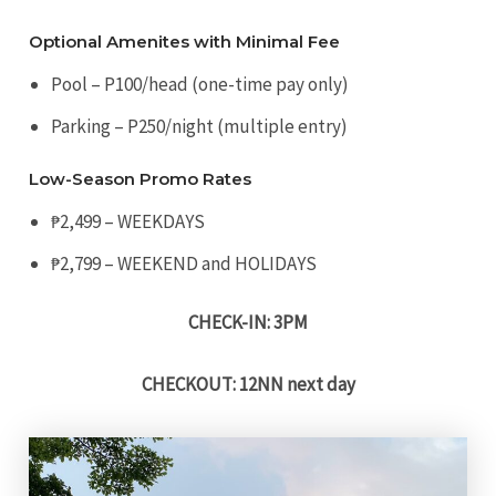
Optional Amenites with Minimal Fee
Pool – P100/head (one-time pay only)
Parking – P250/night (multiple entry)
Low-Season Promo Rates
₱2,499 – WEEKDAYS
₱2,799 – WEEKEND and HOLIDAYS
CHECK-IN: 3PM
CHECKOUT: 12NN next day