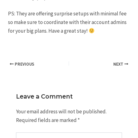
PS: They are offering surprise setups with minimal fee
so make sure to coordinate with their account admins
for your big plans. Have a great stay!
PREVIOUS
NEXT
Leave a Comment
Your email address will not be published.
Required fields are marked
*
Type