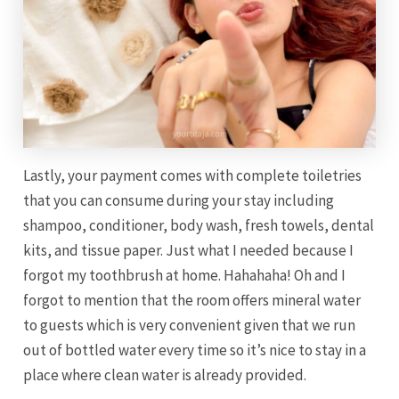
Lastly, your payment comes with complete toiletries
that you can consume during your stay including
shampoo, conditioner, body wash, fresh towels, dental
kits, and tissue paper. Just what I needed because I
forgot my toothbrush at home. Hahahaha! Oh and I
forgot to mention that the room offers mineral water
to guests which is very convenient given that we run
out of bottled water every time so it’s nice to stay in a
place where clean water is already provided.