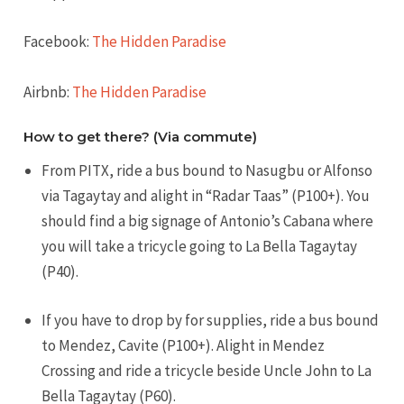
Facebook:
The Hidden Paradise
Airbnb:
The Hidden Paradise
How to get there? (Via commute)
From PITX, ride a bus bound to Nasugbu or Alfonso
via Tagaytay and alight in “Radar Taas” (P100+). You
should find a big signage of Antonio’s Cabana where
you will take a tricycle going to La Bella Tagaytay
(P40).
If you have to drop by for supplies, ride a bus bound
to Mendez, Cavite (P100+). Alight in Mendez
Crossing and ride a tricycle beside Uncle John to La
Bella Tagaytay (P60).