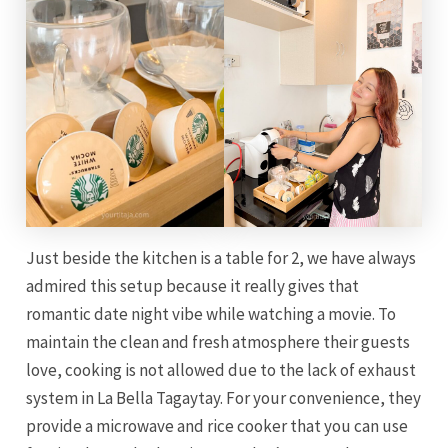
Just beside the kitchen is a table for 2, we have always
admired this setup because it really gives that
romantic date night vibe while watching a movie. To
maintain the clean and fresh atmosphere their guests
love, cooking is not allowed due to the lack of exhaust
system in La Bella Tagaytay. For your convenience, they
provide a microwave and rice cooker that you can use