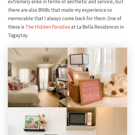
extremely alike in terms of aesthetic and service, but
there are also BNBs that made my experience so
memorable that I always come back for them. One of
these is
The Hidden Paradise
at La Bella Residences in
Tagaytay.