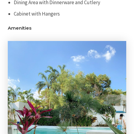
Dining Area with Dinnerware and Cutlery
Cabinet with Hangers
Amenities