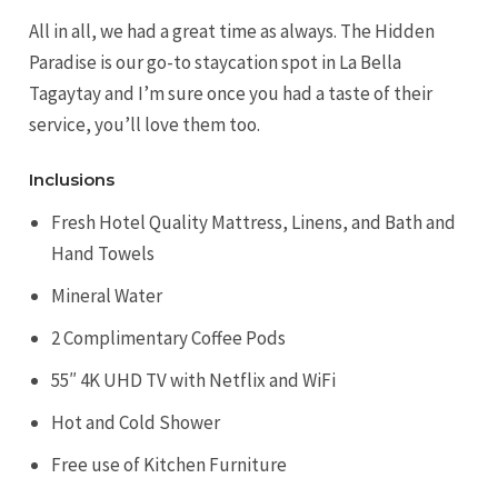
All in all, we had a great time as always. The Hidden
Paradise is our go-to staycation spot in La Bella
Tagaytay and I’m sure once you had a taste of their
service, you’ll love them too.
Inclusions
Fresh Hotel Quality Mattress, Linens, and Bath and
Hand Towels
Mineral Water
2 Complimentary Coffee Pods
55″ 4K UHD TV with Netflix and WiFi
Hot and Cold Shower
Free use of Kitchen Furniture