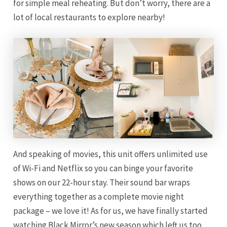
for simple meal reheating. But don’t worry, there are a
lot of local restaurants to explore nearby!
And speaking of movies, this unit offers unlimited use
of Wi-Fi and Netflix so you can binge your favorite
shows on our 22-hour stay. Their sound bar wraps
everything together as a complete movie night
package – we love it! As for us, we have finally started
watching Black Mirror’s new season which left us too