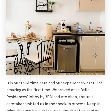
It is our third time here and our experience was still as
amazing as the first time. We arrived at La Bella
Residences’ lobby by 3PM and Ate Vhon, the unit
caretaker assisted us in the check-in process. Keep in
mind that you have to leave an identification card at