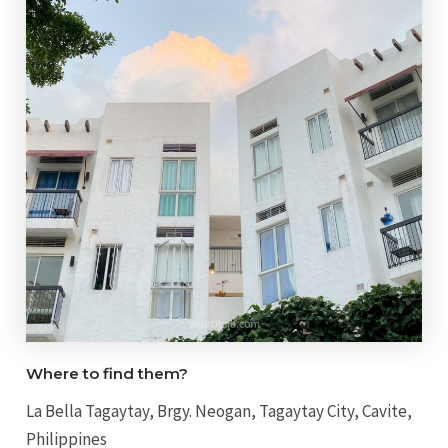
Where to find them?
La Bella Tagaytay, Brgy. Neogan, Tagaytay City, Cavite,
Philippines