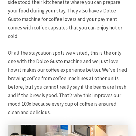
side stood their kitchenette where you can prepare
your food during your stay. They also have a Dolce
Gusto machine for coffee lovers and your payment
comes with coffee capsules that you can enjoy hot or
cold.
Of all the staycation spots we visited, this is the only
one with the Dolce Gusto machine and we just love
how it makes our coffee experience better. We’ve tried
brewing coffee from coffee machines at other units
before, but you cannot really say if the beans are fresh
and if the brew is good. That’s why this improves our
mood 100x because every cup of coffee is ensured
clean and delicious.