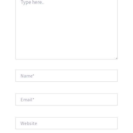
here..
Name*
Email*
Website