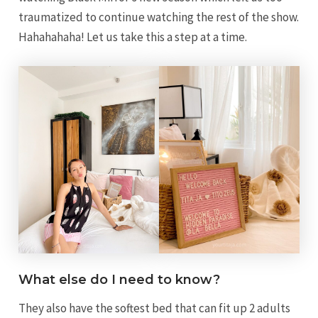
traumatized to continue watching the rest of the show.
Hahahahaha! Let us take this a step at a time.
What else do I need to know?
They also have the softest bed that can fit up 2 adults