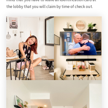
the lobby that you will claim by time of check out.