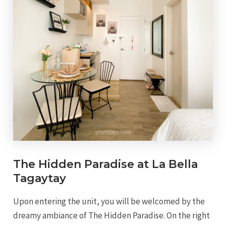
The Hidden Paradise at La Bella
Tagaytay
Upon entering the unit, you will be welcomed by the
dreamy ambiance of The Hidden Paradise. On the right