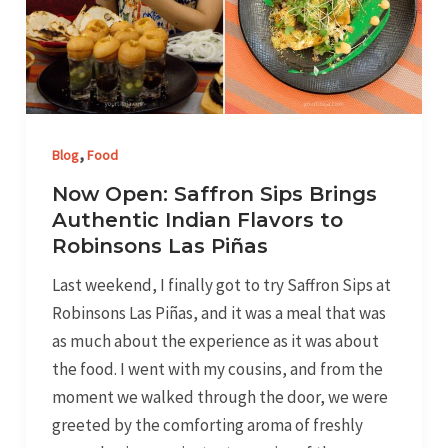
Brings
Authentic
Indian
Flavors
to
,
Robinsons
Blog
Food
Las
Now Open: Saffron Sips Brings
Piñas
Authentic Indian Flavors to
Robinsons Las Piñas
Last weekend, I finally got to try Saffron Sips at
Robinsons Las Piñas, and it was a meal that was
as much about the experience as it was about
the food. I went with my cousins, and from the
moment we walked through the door, we were
greeted by the comforting aroma of freshly