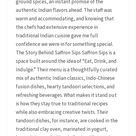
ground spices, an instant promise of the
authentic Indian flavors ahead. The staff was
warm and accommodating, and knowing that
the chefs had extensive experience in
traditional Indian cuisine gave me full
confidence we were in for something special.
The Story Behind Saffron Sips Saffron Sips is a
space built around the idea of “Eat, Drink, and
Indulge.” Their menu is a thoughtfully curated
mix of authentic Indian classics, Indo-Chinese
fusion dishes, hearty tandoori selections, and
refreshing beverages. What makes it stand out
is how they stay true to traditional recipes
while also embracing creative twists. Their
tandoori dishes, for instance, are cooked in the
traditional clay oven, marinated in yogurt,