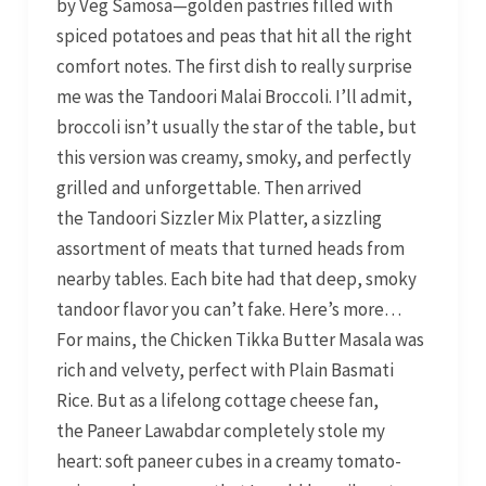
by Veg Samosa—golden pastries filled with
spiced potatoes and peas that hit all the right
comfort notes. The first dish to really surprise
me was the Tandoori Malai Broccoli. I’ll admit,
broccoli isn’t usually the star of the table, but
this version was creamy, smoky, and perfectly
grilled and unforgettable. Then arrived
the Tandoori Sizzler Mix Platter, a sizzling
assortment of meats that turned heads from
nearby tables. Each bite had that deep, smoky
tandoor flavor you can’t fake. Here’s more…
For mains, the Chicken Tikka Butter Masala was
rich and velvety, perfect with Plain Basmati
Rice. But as a lifelong cottage cheese fan,
the Paneer Lawabdar completely stole my
heart: soft paneer cubes in a creamy tomato-