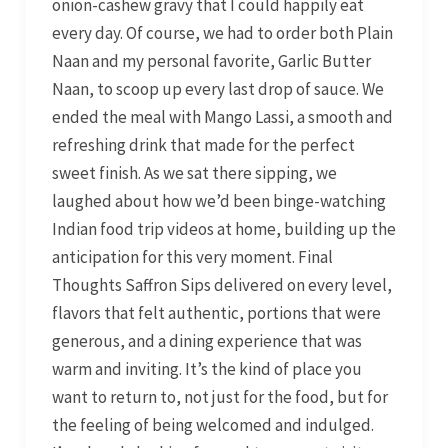
onion-cashew gravy that I could happily eat
every day. Of course, we had to order both Plain
Naan and my personal favorite, Garlic Butter
Naan, to scoop up every last drop of sauce. We
ended the meal with Mango Lassi, a smooth and
refreshing drink that made for the perfect
sweet finish. As we sat there sipping, we
laughed about how we’d been binge-watching
Indian food trip videos at home, building up the
anticipation for this very moment. Final
Thoughts Saffron Sips delivered on every level,
flavors that felt authentic, portions that were
generous, and a dining experience that was
warm and inviting. It’s the kind of place you
want to return to, not just for the food, but for
the feeling of being welcomed and indulged.