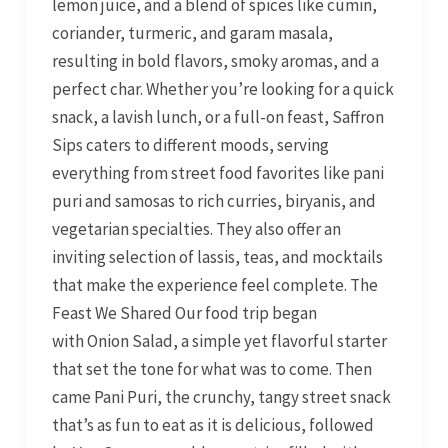
lemon juice, and a blend of spices like cumin,
coriander, turmeric, and garam masala,
resulting in bold flavors, smoky aromas, and a
perfect char. Whether you’re looking for a quick
snack, a lavish lunch, or a full-on feast, Saffron
Sips caters to different moods, serving
everything from street food favorites like pani
puri and samosas to rich curries, biryanis, and
vegetarian specialties. They also offer an
inviting selection of lassis, teas, and mocktails
that make the experience feel complete. The
Feast We Shared Our food trip began
with Onion Salad, a simple yet flavorful starter
that set the tone for what was to come. Then
came Pani Puri, the crunchy, tangy street snack
that’s as fun to eat as it is delicious, followed