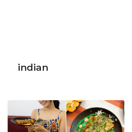
indian
Now
Open:
Saffron
Sips