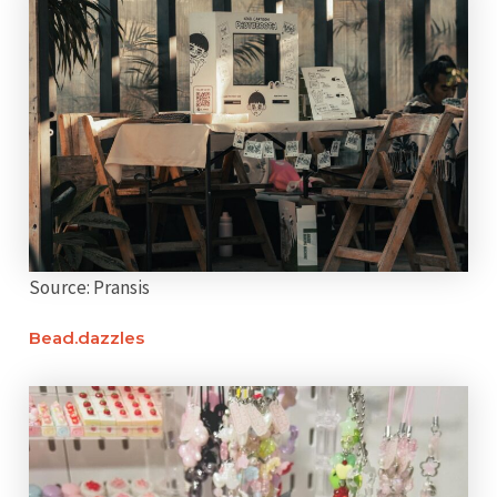
Source: Pransis
Bead.dazzles