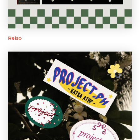
Reiso