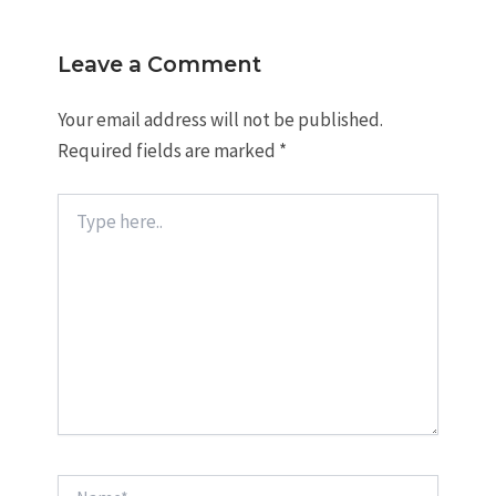
Leave a Comment
Your email address will not be published.
Required fields are marked
*
Type
here..
Name*