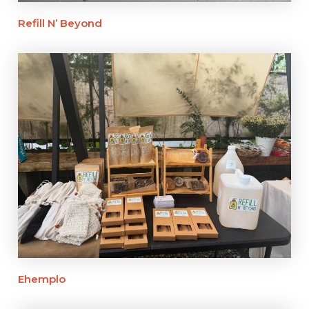
Refill N’ Beyond
Ehemplo