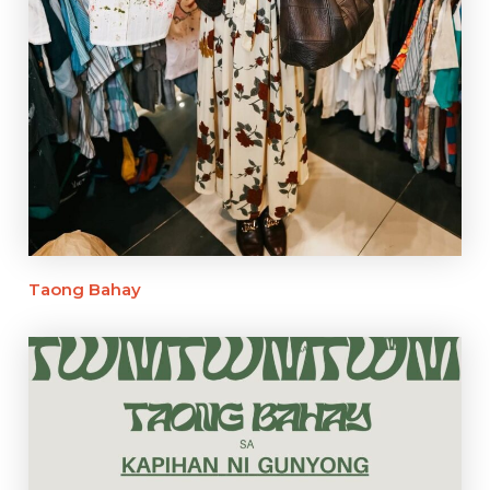
Taong Bahay