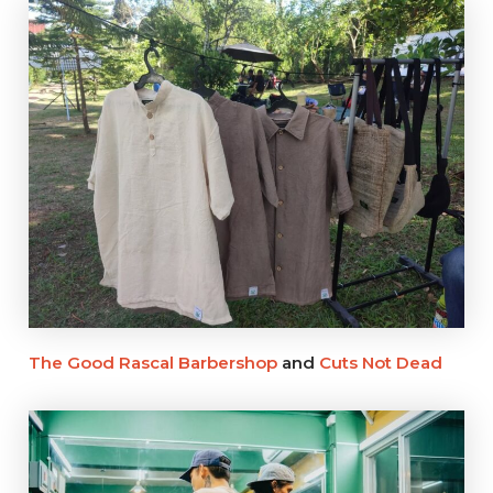
The Good Rascal Barbershop
and
Cuts Not Dead