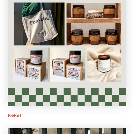
Kekel