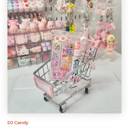
DJ Candy