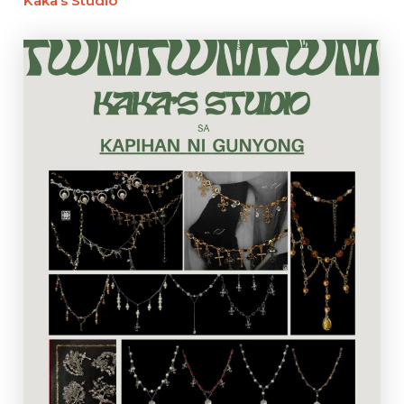
Kaka’s Studio