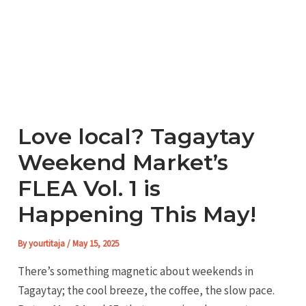
Love local? Tagaytay
Weekend Market’s
FLEA Vol. 1 is
Happening This May!
By
yourtitaja
/
May 15, 2025
There’s something magnetic about weekends in
Tagaytay; the cool breeze, the coffee, the slow pace.