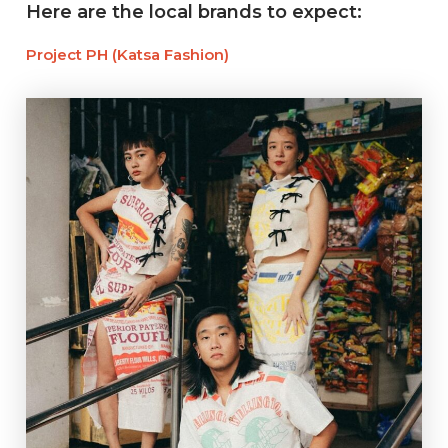
Here are the local brands to expect:
Project PH (Katsa Fashion)