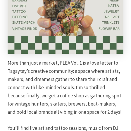
More than just a market, FLEA Vol. 1 is a love letter to
Tagaytay’s creative community: a space where artists,
makers, and dreamers gather to share their craft and
connect with like-minded souls. I’m so thrilled
because finally, we get a coffee shop as gathering spot
for vintage hunters, skaters, brewers, beat-makers,
and bold local brands all vibing in one space for 2 days!
You’ll find live art and tattoo sessions, music from DJ