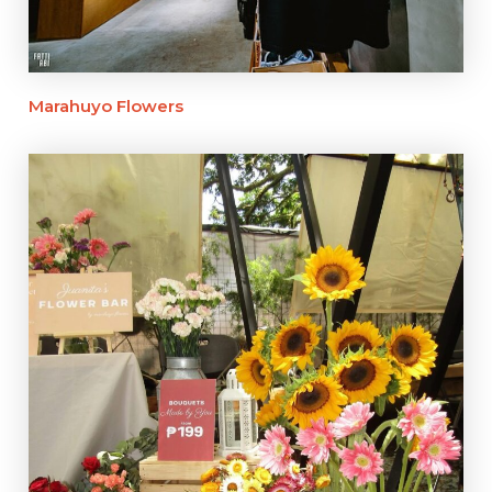
Marahuyo Flowers