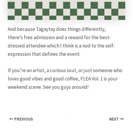
And because Tagaytay does things differently,
there’s free admission and a reward for the best-
dressed attendee which I think is a nod to the self-
expression that defines the event.
If you’re an artist, a curious soul, or just someone who
loves good vibes and good coffee, FLEA Vol. 1 is your
weekend scene. See you guys around!
PREVIOUS
NEXT