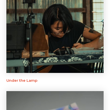
Under the Lamp