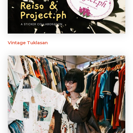
Vintage Tuklasan