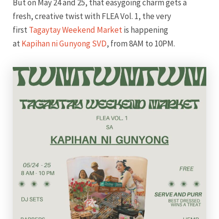
But on May 24 and 25, that easygoing charm gets a
fresh, creative twist with FLEA Vol. 1, the very
first
Tagaytay Weekend Market
is happening
at
Kapihan ni Gunyong SVD
, from 8AM to 10PM.