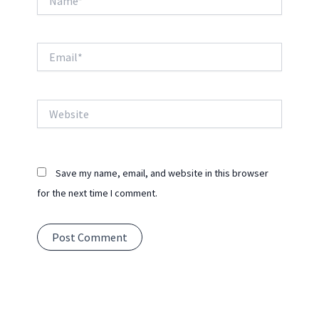
Email*
Website
Save my name, email, and website in this browser
for the next time I comment.