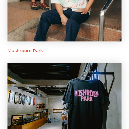
Mushroom Park