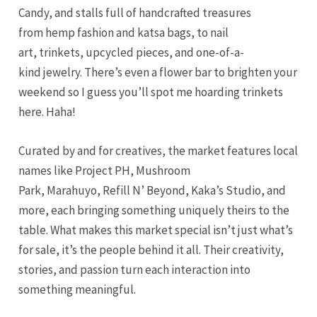
Candy, and stalls full of handcrafted treasures
from hemp fashion and katsa bags, to nail
art, trinkets, upcycled pieces, and one-of-a-
kind jewelry. There’s even a flower bar to brighten your
weekend so I guess you’ll spot me hoarding trinkets
here. Haha!
Curated by and for creatives, the market features local
names like Project PH, Mushroom
Park, Marahuyo, Refill N’ Beyond, Kaka’s Studio, and
more, each bringing something uniquely theirs to the
table. What makes this market special isn’t just what’s
for sale, it’s the people behind it all. Their creativity,
stories, and passion turn each interaction into
something meaningful.