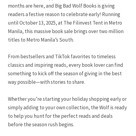
months are here, and Big Bad Wolf Books is giving
readers a festive reason to celebrate early! Running
until October 13, 2025, at The Filinvest Tent in Metro
Manila, this massive book sale brings over two million
titles to Metro Manila’s South.
From bestsellers and TikTok favorites to timeless
classics and inspiring reads, every book lover can find
something to kick off the season of giving in the best
way possible—with stories to share.
Whether you’re starting your holiday shopping early or
simply adding to your own collection, the Wolf is ready
to help you hunt for the perfect reads and deals
before the season rush begins.