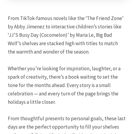
From TikTok-famous novels like the ‘The Friend Zone’
by Abby Jimenez to interactive children’s stories like
‘JJ’S Busy Day (Cocomelon)’ by Maria Le, Big Bad
Wolf’s shelves are stacked high with titles to match
the warmth and wonder of the season.
Whether you’re looking for inspiration, laughter, or a
spark of creativity, there’s a book waiting to set the
tone for the months ahead. Every story is a small
celebration — and every turn of the page brings the
holidays a little closer.
From thoughtful presents to personal goals, these last
days are the perfect opportunity to fill your shelves