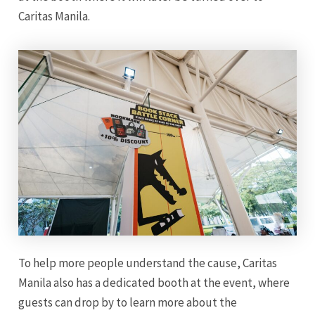
Caritas Manila.
To help more people understand the cause, Caritas
Manila also has a dedicated booth at the event, where
guests can drop by to learn more about the