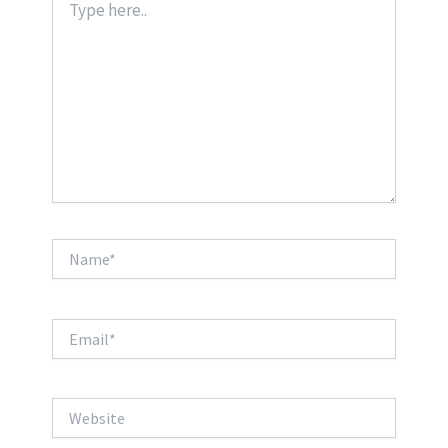
here..
Name*
Email*
Website