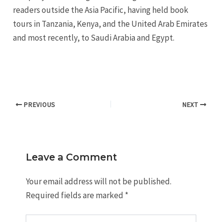
readers outside the Asia Pacific, having held book
tours in Tanzania, Kenya, and the United Arab Emirates
and most recently, to Saudi Arabia and Egypt.
PREVIOUS
NEXT
Leave a Comment
Your email address will not be published.
Required fields are marked
*
Type