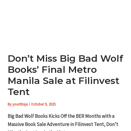
Don’t Miss Big Bad Wolf
Books’ Final Metro
Manila Sale at Filinvest
Tent
By
yourtitaja
/
October 9, 2025
Big Bad Wolf Books Kicks Off the BER Months with a
Massive Book Sale Adventure in Filinvest Tent, Don’t