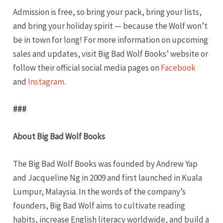
Admission is free, so bring your pack, bring your lists,
and bring your holiday spirit — because the Wolf won’t
be in town for long! For more information on upcoming
sales and updates, visit Big Bad Wolf Books’ website or
follow their official social media pages on
Facebook
and
Instagram
.
###
About Big Bad Wolf Books
The Big Bad Wolf Books was founded by Andrew Yap
and Jacqueline Ng in 2009 and first launched in Kuala
Lumpur, Malaysia. In the words of the company’s
founders, Big Bad Wolf aims to cultivate reading
habits, increase English literacy worldwide, and build a