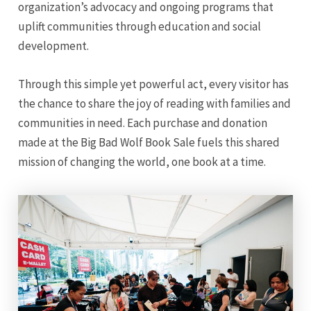
organization’s advocacy and ongoing programs that
uplift communities through education and social
development.
Through this simple yet powerful act, every visitor has
the chance to share the joy of reading with families and
communities in need. Each purchase and donation
made at the Big Bad Wolf Book Sale fuels this shared
mission of changing the world, one book at a time.