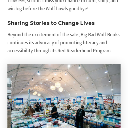
11:45 PM, so don’t miss your chance to hunt, shop, and
win big before the Wolf howls goodbye!
Sharing Stories to Change Lives
Beyond the excitement of the sale, Big Bad Wolf Books
continues its advocacy of promoting literacy and
accessibility through its Red Readerhood Program.