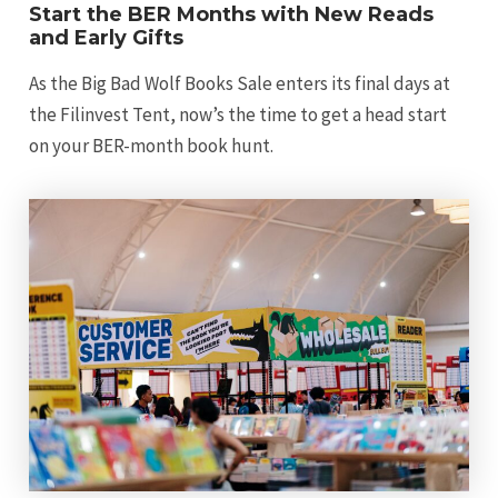
Start the BER Months with New Reads
and Early Gifts
As the Big Bad Wolf Books Sale enters its final days at
the Filinvest Tent, now’s the time to get a head start
on your BER-month book hunt.