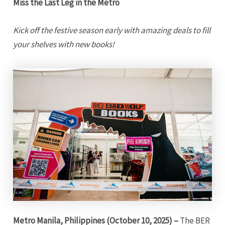
Miss the Last Leg in the Metro
Kick off the festive season early with amazing deals to fill
your shelves with new books!
Metro Manila, Philippines (October 10, 2025) –
The BER