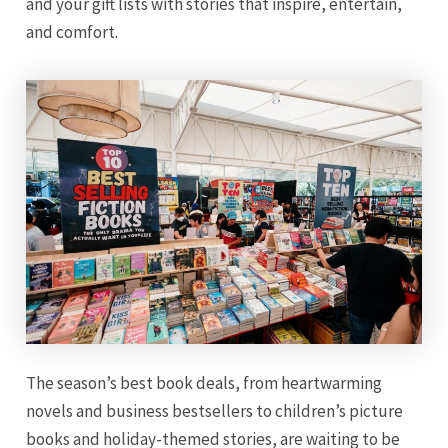
and your gift lists with stories that inspire, entertain,
and comfort.
The season’s best book deals, from heartwarming
novels and business bestsellers to children’s picture
books and holiday-themed stories, are waiting to be