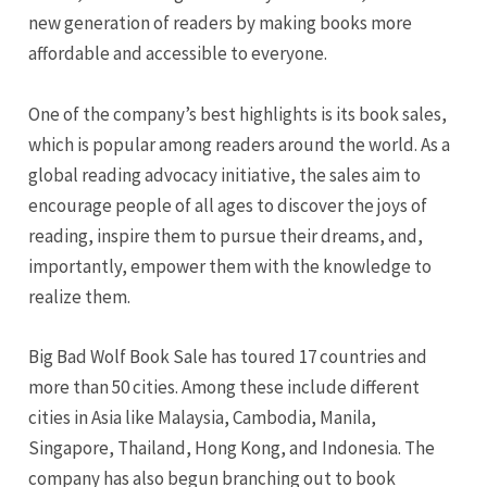
new generation of readers by making books more
affordable and accessible to everyone.
One of the company’s best highlights is its book sales,
which is popular among readers around the world. As a
global reading advocacy initiative, the sales aim to
encourage people of all ages to discover the joys of
reading, inspire them to pursue their dreams, and,
importantly, empower them with the knowledge to
realize them.
Big Bad Wolf Book Sale has toured 17 countries and
more than 50 cities. Among these include different
cities in Asia like Malaysia, Cambodia, Manila,
Singapore, Thailand, Hong Kong, and Indonesia. The
company has also begun branching out to book