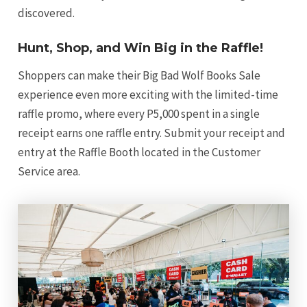
discovered.
Hunt, Shop, and Win Big in the Raffle!
Shoppers can make their Big Bad Wolf Books Sale
experience even more exciting with the limited-time
raffle promo, where every P5,000 spent in a single
receipt earns one raffle entry. Submit your receipt and
entry at the Raffle Booth located in the Customer
Service area.