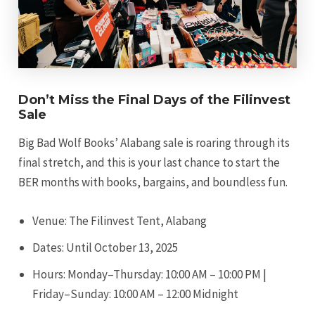
Don’t Miss the Final Days of the Filinvest
Sale
Big Bad Wolf Books’ Alabang sale is roaring through its
final stretch, and this is your last chance to start the
BER months with books, bargains, and boundless fun.
Venue: The Filinvest Tent, Alabang
Dates: Until October 13, 2025
Hours: Monday–Thursday: 10:00 AM – 10:00 PM |
Friday–Sunday: 10:00 AM – 12:00 Midnight