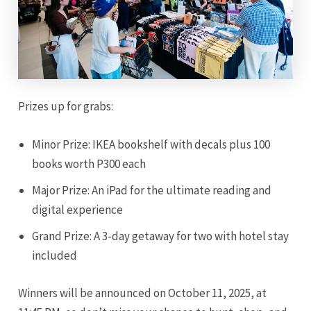
Prizes up for grabs:
Minor Prize: IKEA bookshelf with decals plus 100
books worth P300 each
Major Prize: An iPad for the ultimate reading and
digital experience
Grand Prize: A 3-day getaway for two with hotel stay
included
Winners will be announced on October 11, 2025, at