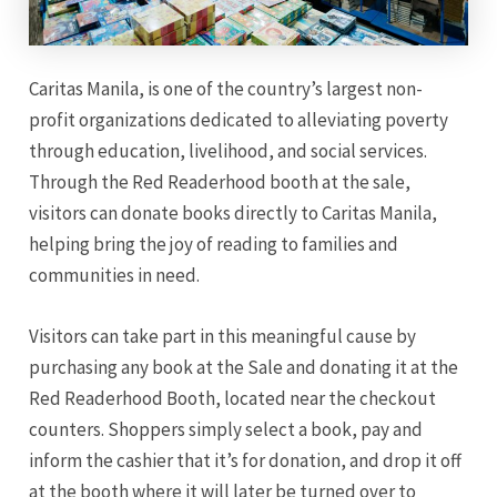
Caritas Manila, is one of the country’s largest non-
profit organizations dedicated to alleviating poverty
through education, livelihood, and social services.
Through the Red Readerhood booth at the sale,
visitors can donate books directly to Caritas Manila,
helping bring the joy of reading to families and
communities in need.
Visitors can take part in this meaningful cause by
purchasing any book at the Sale and donating it at the
Red Readerhood Booth, located near the checkout
counters. Shoppers simply select a book, pay and
inform the cashier that it’s for donation, and drop it off
at the booth where it will later be turned over to