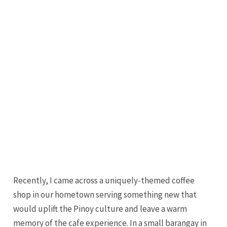
Recently, I came across a uniquely-themed coffee
shop in our hometown serving something new that
would uplift the Pinoy culture and leave a warm
memory of the cafe experience. In a small barangay in