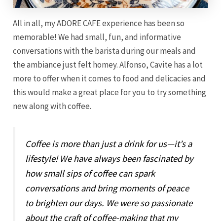
All in all, my ADORE CAFE experience has been so
memorable! We had small, fun, and informative
conversations with the barista during our meals and
the ambiance just felt homey. Alfonso, Cavite has a lot
more to offer when it comes to food and delicacies and
this would make a great place for you to try something
new along with coffee.
Coffee is more than just a drink for us—it’s a
lifestyle! We have always been fascinated by
how small sips of coffee can spark
conversations and bring moments of peace
to brighten our days. We were so passionate
about the craft of coffee-making that my