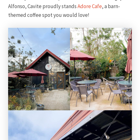
Alfonso, Cavite proudly stands
Adore Cafe
, a barn-
themed coffee spot you would love!