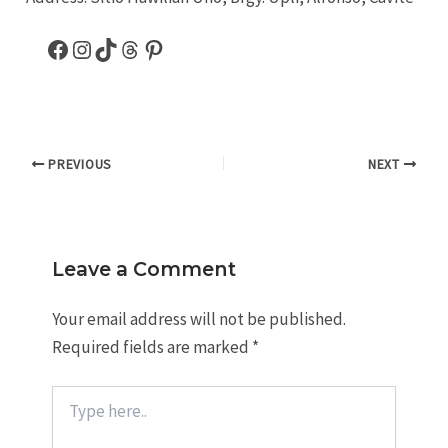
PREVIOUS
NEXT
Leave a Comment
Your email address will not be published.
Required fields are marked
*
Type
here..