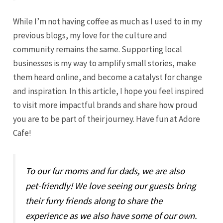
While I’m not having coffee as much as I used to in my
previous blogs, my love for the culture and
community remains the same. Supporting local
businesses is my way to amplify small stories, make
them heard online, and become a catalyst for change
and inspiration. In this article, I hope you feel inspired
to visit more impactful brands and share how proud
you are to be part of their journey. Have fun at Adore
Cafe!
To our fur moms and fur dads, we are also
pet-friendly! We love seeing our guests bring
their furry friends along to share the
experience as we also have some of our own.