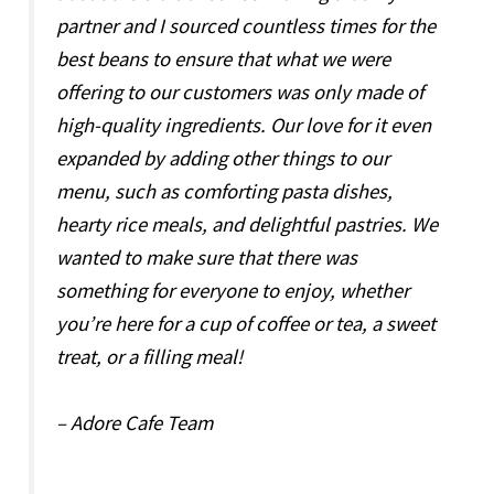
partner and I sourced countless times for the
best beans to ensure that what we were
offering to our customers was only made of
high-quality ingredients. Our love for it even
expanded by adding other things to our
menu, such as comforting pasta dishes,
hearty rice meals, and delightful pastries. We
wanted to make sure that there was
something for everyone to enjoy, whether
you’re here for a cup of coffee or tea, a sweet
treat, or a filling meal!
– Adore Cafe Team