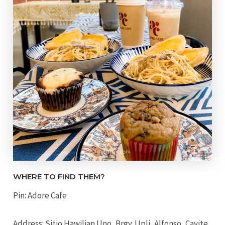
WHERE TO FIND THEM?
Pin: Adore Cafe
Address: Sitio Hawilian Uno, Brgy. Upli, Alfonso, Cavite