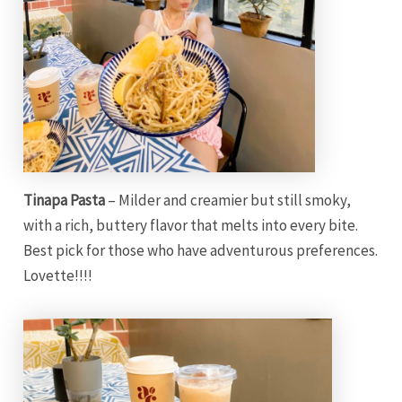
Tinapa Pasta
– Milder and creamier but still smoky,
with a rich, buttery flavor that melts into every bite.
Best pick for those who have adventurous preferences.
Lovette!!!!