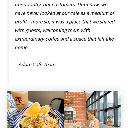
importantly, our customers. Until now, we
have never looked at our cafe as a medium of
profit—more so, it was a place that we shared
with guests, welcoming them with
extraordinary coffee and a space that felt like
home.
– Adore Cafe Team