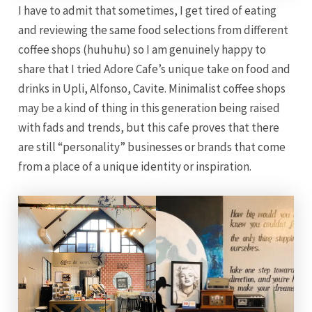
I have to admit that sometimes, I get tired of eating
and reviewing the same food selections from different
coffee shops (huhuhu) so I am genuinely happy to
share that I tried Adore Cafe’s unique take on food and
drinks in Upli, Alfonso, Cavite. Minimalist coffee shops
may be a kind of thing in this generation being raised
with fads and trends, but this cafe proves that there
are still “personality” businesses or brands that come
from a place of a unique identity or inspiration.