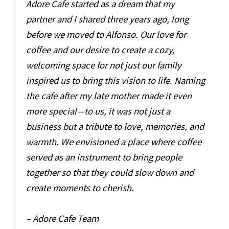
Adore Cafe started as a dream that my
partner and I shared three years ago, long
before we moved to Alfonso. Our love for
coffee and our desire to create a cozy,
welcoming space for not just our family
inspired us to bring this vision to life. Naming
the cafe after my late mother made it even
more special—to us, it was not just a
business but a tribute to love, memories, and
warmth. We envisioned a place where coffee
served as an instrument to bring people
together so that they could slow down and
create moments to cherish.
– Adore Cafe Team