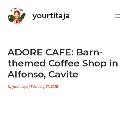
Skip
Post
Main
to
navigation
yourtitaja
Men
content
ADORE CAFE: Barn-
themed Coffee Shop in
Alfonso, Cavite
By
yourtitaja
/
February 17, 2025