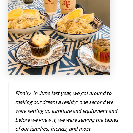
Finally, in June last year, we got around to
making our dream a reality; one second we
were setting up furniture and equipment and
before we knew it, we were serving the tables
of our families, friends, and most