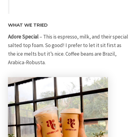
WHAT WE TRIED
Adore Special
– This is espresso, milk, and their special
salted top foam. So good! I prefer to let it sit first as
the ice melts but it’s nice. Coffee beans are Brazil,
Arabica-Robusta.