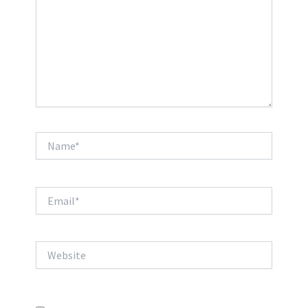
Name*
Email*
Website