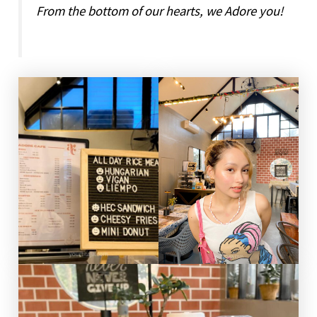
From the bottom of our hearts, we Adore you!