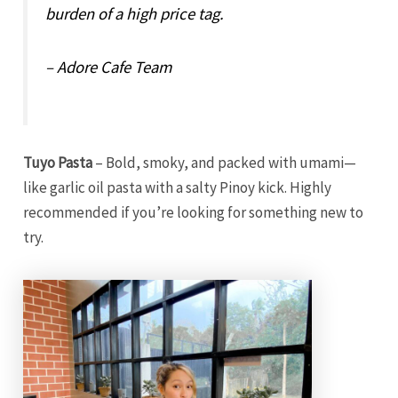
burden of a high price tag.
– Adore Cafe Team
Tuyo Pasta
– Bold, smoky, and packed with umami—
like garlic oil pasta with a salty Pinoy kick. Highly
recommended if you’re looking for something new to
try.