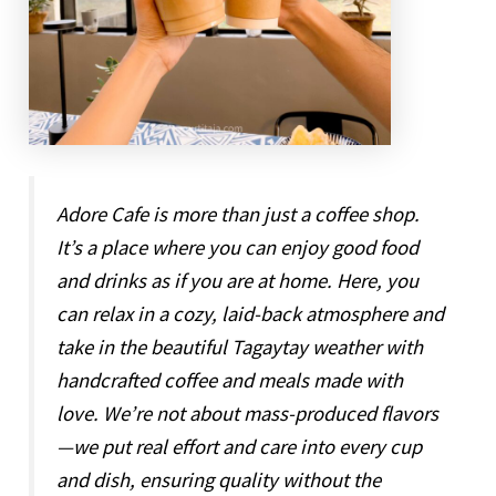
Adore Cafe is more than just a coffee shop.
It’s a place where you can enjoy good food
and drinks as if you are at home. Here, you
can relax in a cozy, laid-back atmosphere and
take in the beautiful Tagaytay weather with
handcrafted coffee and meals made with
love. We’re not about mass-produced flavors
—we put real effort and care into every cup
and dish, ensuring quality without the