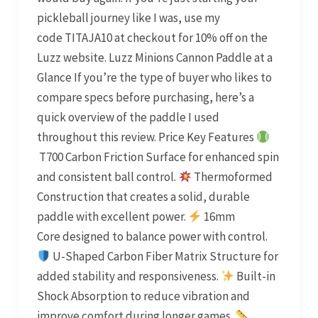
pickleball journey like I was, use my
code TITAJA10 at checkout for 10% off on the
Luzz website. Luzz Minions Cannon Paddle at a
Glance If you’re the type of buyer who likes to
compare specs before purchasing, here’s a
quick overview of the paddle I used
throughout this review. Price Key Features
T700 Carbon Friction Surface for enhanced spin
and consistent ball control.
Thermoformed
Construction that creates a solid, durable
paddle with excellent power.
16mm
Core designed to balance power with control.
U-Shaped Carbon Fiber Matrix Structure for
added stability and responsiveness.
Built-in
Shock Absorption to reduce vibration and
improve comfort during longer games.