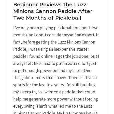
Beginner Reviews the Luzz
Minions Cannon Paddle After
Two Months of Pickleball
I’ve only been playing pickleball for about two
months, so I don’t consider myself an expert. In
fact, before getting the Luzz Minions Cannon
Paddle, I was using an inexpensive starter
paddle I found online. It got the job done, but I
always felt like I had to put in extra effort just
to get enough power behind my shots. One
thing about me is that I haven’t been active in
sports for the last few years. I’m still building
my strength, so I wanted a paddle that could
help me generate more power without forcing
every swing. That’s what led me to the Luzz
Minions Cannon Paddle. My first impression? It