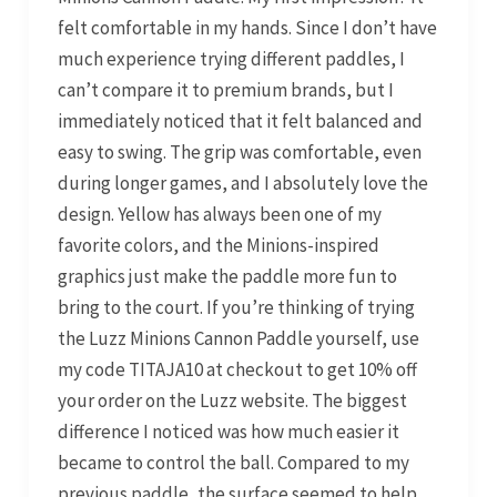
felt comfortable in my hands. Since I don’t have
much experience trying different paddles, I
can’t compare it to premium brands, but I
immediately noticed that it felt balanced and
easy to swing. The grip was comfortable, even
during longer games, and I absolutely love the
design. Yellow has always been one of my
favorite colors, and the Minions-inspired
graphics just make the paddle more fun to
bring to the court. If you’re thinking of trying
the Luzz Minions Cannon Paddle yourself, use
my code TITAJA10 at checkout to get 10% off
your order on the Luzz website. The biggest
difference I noticed was how much easier it
became to control the ball. Compared to my
previous paddle, the surface seemed to help