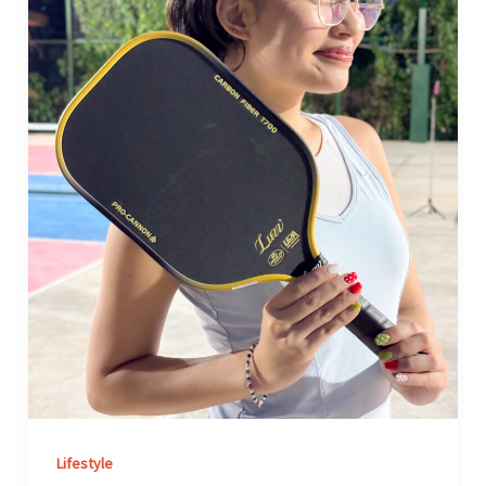
Minions
Cannon
Paddle
After
Two
Months
of
Pickleball
Lifestyle