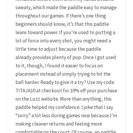
sweaty, which made the paddle easy to manage
throughout our games. If there’s one thing
beginners should know, it’s that this paddle
leans toward power. If you’re used to putting a
lot of force into every shot, you might need a
little time to adjust because the paddle
already provides plenty of pop. Once I got used
to it, though, I found it easier to focus on
placement instead of simply trying to hit the
ball harder. Ready to give it a try? Use my code
TITAJA10 at checkout for 10% off your purchase
on the Luzz website. More than anything, this
paddle helped my confidence. I joke that I say
“sorry” a lot less during games now because I’m
making cleaner returns and feeling more
comfortable on the court. Of course, no paddle