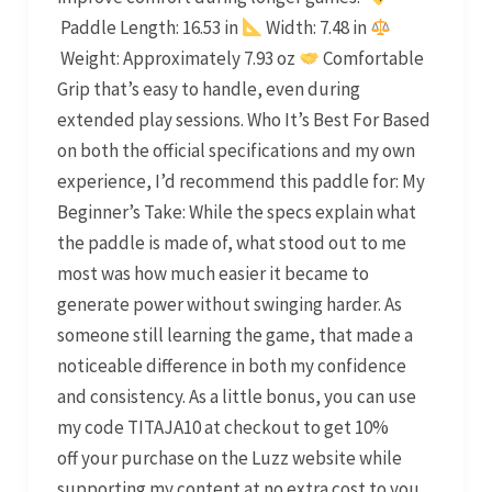
Paddle Length: 16.53 in
Width: 7.48 in
Weight: Approximately 7.93 oz
Comfortable
Grip that’s easy to handle, even during
extended play sessions. Who It’s Best For Based
on both the official specifications and my own
experience, I’d recommend this paddle for: My
Beginner’s Take: While the specs explain what
the paddle is made of, what stood out to me
most was how much easier it became to
generate power without swinging harder. As
someone still learning the game, that made a
noticeable difference in both my confidence
and consistency. As a little bonus, you can use
my code TITAJA10 at checkout to get 10%
off your purchase on the Luzz website while
supporting my content at no extra cost to you.