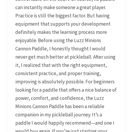
can instantly make someone a great player.
Practice is still the biggest factor. But having
equipment that supports your development
definitely makes the learning process more
enjoyable. Before using the Luzz Minions
Cannon Paddle, I honestly thought I would
never get much better at pickleball. After using
it, I realized that with the right equipment,
consistent practice, and proper training,
improving is absolutely possible. For beginners
looking for a paddle that offers a nice balance of
power, comfort, and confidence, the Luzz
Minions Cannon Paddle has been a reliable
companion in my pickleball journey. It’s a
paddle I would happily recommend—and one I
would buy again. If you’re just starting your