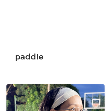
paddle
Beginner
Reviews
the
Luzz