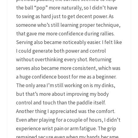
the ball “pop” more naturally, so I didn’t have
to swing as hard just to get decent power. As
someone who’s still learning proper technique,
that gave me more confidence during rallies.
Serving also became noticeably easier. I felt like
I could generate both power and control
without overthinking every shot. Returning
serves also became more consistent, which was
a huge confidence boost for me as a beginner.
The only area I’m still working on is my dinks,
but that’s more about improving my body
control and touch than the paddle itself.
Another thing I appreciated was the comfort.
Even after playing for a couple of hours, I didn’t
experience wrist pain or arm fatigue. The grip
remained secure even when my hands became