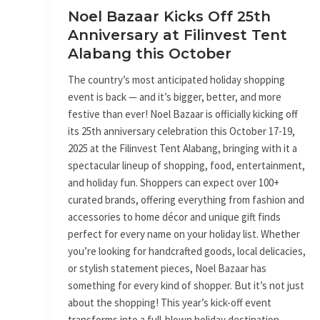
October
Noel Bazaar Kicks Off 25th
Anniversary at Filinvest Tent
Alabang this October
The country’s most anticipated holiday shopping
event is back — and it’s bigger, better, and more
festive than ever! Noel Bazaar is officially kicking off
its 25th anniversary celebration this October 17-19,
2025 at the Filinvest Tent Alabang, bringing with it a
spectacular lineup of shopping, food, entertainment,
and holiday fun. Shoppers can expect over 100+
curated brands, offering everything from fashion and
accessories to home décor and unique gift finds
perfect for every name on your holiday list. Whether
you’re looking for handcrafted goods, local delicacies,
or stylish statement pieces, Noel Bazaar has
something for every kind of shopper. But it’s not just
about the shopping! This year’s kick-off event
transforms into a full-blown holiday destination