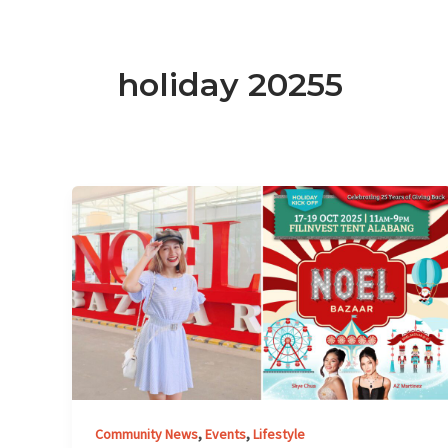
holiday 20255
Noel
Bazaar
Kicks
Off
25th
Anniversary
at
Filinvest
Tent
Alabang
,
,
Community News
Events
Lifestyle
this