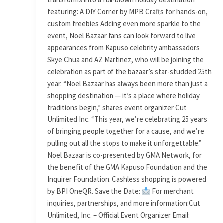
featuring: A DIY Corner by MPB Crafts for hands-on,
custom freebies Adding even more sparkle to the
event, Noel Bazaar fans can look forward to live
appearances from Kapuso celebrity ambassadors
Skye Chua and AZ Martinez, who will be joining the
celebration as part of the bazaar’s star-studded 25th
year. “Noel Bazaar has always been more than just a
shopping destination — it’s a place where holiday
traditions begin,” shares event organizer Cut
Unlimited Inc. “This year, we’re celebrating 25 years
of bringing people together for a cause, and we’re
pulling out all the stops to make it unforgettable.”
Noel Bazaar is co-presented by GMA Network, for
the benefit of the GMA Kapuso Foundation and the
Inquirer Foundation. Cashless shopping is powered
by BPI OneQR. Save the Date:
For merchant
inquiries, partnerships, and more information:Cut
Unlimited, Inc. – Official Event Organizer Email: