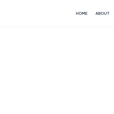
HOME
ABOUT