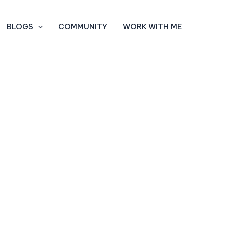
BLOGS
COMMUNITY
WORK WITH ME